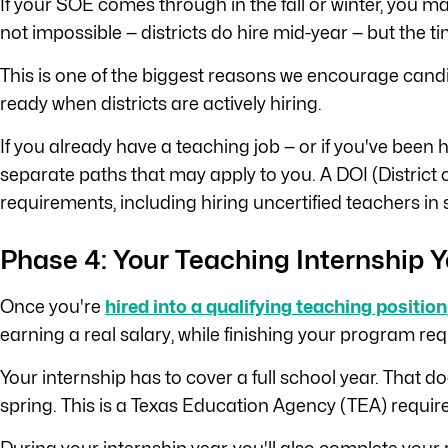
If your SOE comes through in the fall or winter, you m
not impossible — districts do hire mid-year — but the ti
This is one of the biggest reasons we encourage candid
ready when districts are actively hiring.
If you already have a teaching job — or if you've been 
separate paths that may apply to you. A DOI (District o
requirements, including hiring uncertified teachers in 
Phase 4: Your Teaching Internship Y
Once you're
hired into a qualifying teaching position
earning a real salary, while finishing your program re
Your internship has to cover a full school year. That 
spring. This is a Texas Education Agency (TEA) requirem