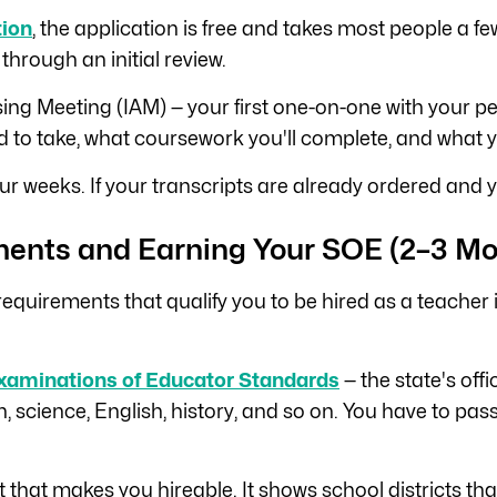
tion
, the application is free and takes most people a fe
 through an initial review.
vising Meeting (IAM) — your first one-on-one with your
to take, what coursework you'll complete, and what you
ur weeks. If your transcripts are already ordered and y
ments and Earning Your SOE (2–3 Mo
y requirements that qualify you to be hired as a teache
xaminations of Educator Standards
— the state's off
, science, English, history, and so on. You have to pa
 that makes you hireable. It shows school districts th