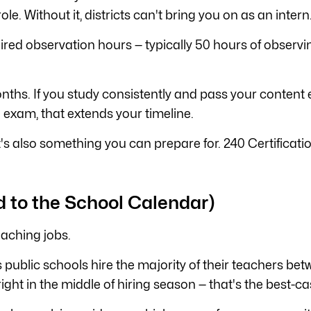
role. Without it, districts can't bring you on as an intern
ired observation hours — typically 50 hours of observi
ths. If you study consistently and pass your content e
 exam, that extends your timeline.
 it's also something you can prepare for. 240 Certificat
d to the School Calendar)
eaching jobs.
public schools hire the majority of their teachers bet
e right in the middle of hiring season — that's the best-c