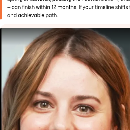
— can finish within 12 months. If your timeline shifts 
and achievable path.