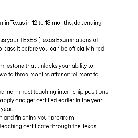
n in Texas in 12 to 18 months, depending
pass your TExES (Texas Examinations of
ass it before you can be officially hired
milestone that unlocks your ability to
 two to three months after enrollment to
eline — most teaching internship positions
ply and get certified earlier in the year
 year.
ern and finishing your program
teaching certificate through the Texas