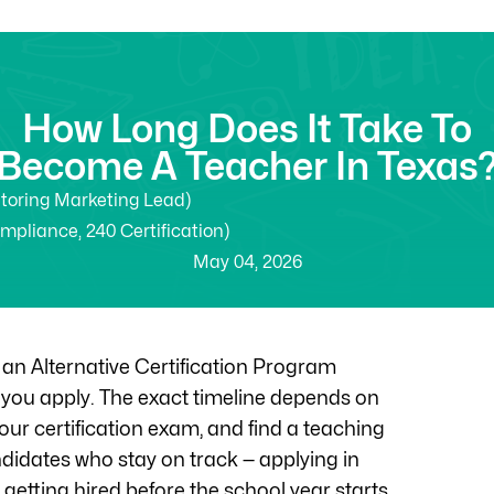
How Long Does It Take To
Become A Teacher In Texas
utoring Marketing Lead)
ompliance, 240 Certification)
May 04, 2026
 an Alternative Certification Program
e you apply. The exact timeline depends on
ur certification exam, and find a teaching
andidates who stay on track — applying in
getting hired before the school year starts