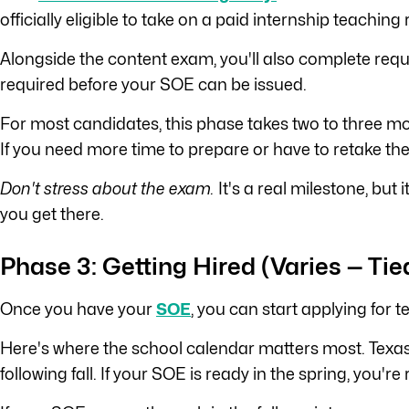
officially eligible to take on a paid internship teaching 
Alongside the content exam, you'll also complete requ
required before your SOE can be issued.
For most candidates, this phase takes two to three mon
If you need more time to prepare or have to retake the
Don't stress about the exam.
It's a real milestone, but
you get there.
Phase 3: Getting Hired (Varies — Tie
Once you have your
SOE
, you can start applying for t
Here's where the school calendar matters most. Texas 
following fall. If your SOE is ready in the spring, you'r