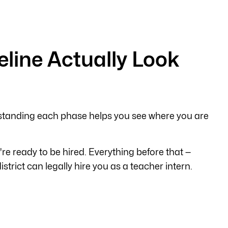
eline Actually Look
standing each phase helps you see where you are
u're ready to be hired. Everything before that —
rict can legally hire you as a teacher intern.