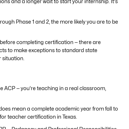
ns and a longer wait to start your internship. It's
rough Phase 1 and 2, the more likely you are to be
before completing certification — there are
ricts to make exceptions to standard state
 situation.
f the ACP — you're teaching in a real classroom,
it does mean a complete academic year from fall to
or teacher certification in Texas.