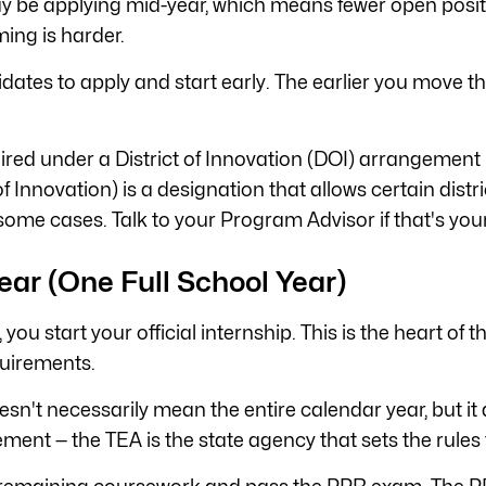
ay be applying mid-year, which means fewer open positio
ming is harder.
ates to apply and start early. The earlier you move th
hired under a District of Innovation (DOI) arrangement 
f Innovation) is a designation that allows certain dist
some cases. Talk to your Program Advisor if that's your
ear (One Full School Year)
, you start your official internship. This is the heart o
quirements.
doesn't necessarily mean the entire calendar year, but 
ent — the TEA is the state agency that sets the rules f