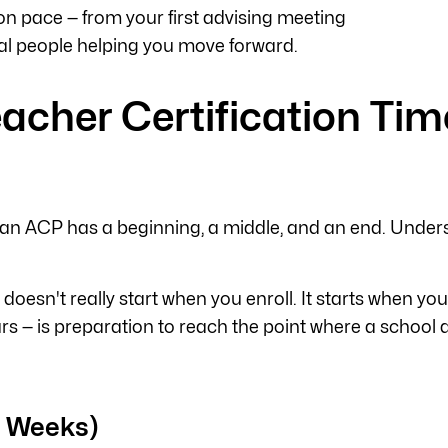
on pace — from your first advising meeting
real people helping you move forward.
acher Certification Tim
an ACP has a beginning, a middle, and an end. Under
k doesn't really start when you enroll. It starts when yo
— is preparation to reach the point where a school dist
4 Weeks)