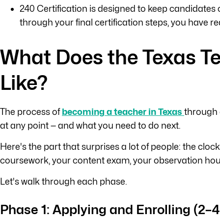
240 Certification is designed to keep candidates 
through your final certification steps, you have 
What Does the Texas Te
Like?
The process of
becoming a teacher in Texas
through 
at any point — and what you need to do next.
Here's the part that surprises a lot of people: the cloc
coursework, your content exam, your observation hours 
Let's walk through each phase.
Phase 1: Applying and Enrolling (2–