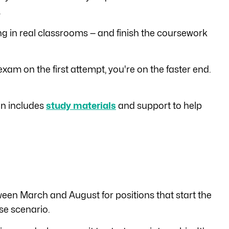
.
ng in real classrooms — and finish the coursework
xam on the first attempt, you're on the faster end.
ion includes
study materials
and support to help
ween March and August for positions that start the
ase scenario.