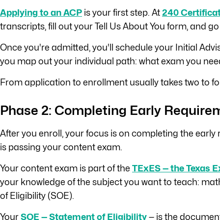
Applying to an ACP
is your first step. At
240 Certifica
transcripts, fill out your Tell Us About You form, and go
Once you're admitted, you'll schedule your Initial Ad
you map out your individual path: what exam you need 
From application to enrollment usually takes two to fo
Phase 2: Completing Early Require
After you enroll, your focus is on completing the earl
is passing your content exam.
Your content exam is part of the
TExES — the Texas E
your knowledge of the subject you want to teach: math
of Eligibility (SOE).
Your
SOE — Statement of Eligibility
— is the document