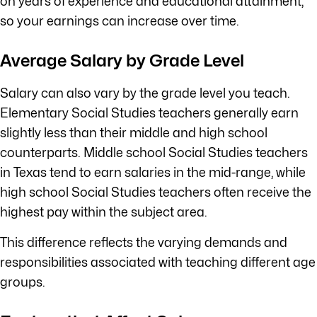
on years of experience and educational attainment,
so your earnings can increase over time.
Average Salary by Grade Level
Salary can also vary by the grade level you teach.
Elementary Social Studies teachers generally earn
slightly less than their middle and high school
counterparts. Middle school Social Studies teachers
in Texas tend to earn salaries in the mid-range, while
high school Social Studies teachers often receive the
highest pay within the subject area.
This difference reflects the varying demands and
responsibilities associated with teaching different age
groups.