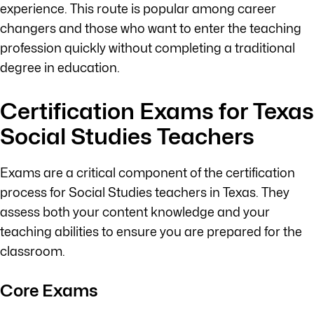
experience. This route is popular among career
changers and those who want to enter the teaching
profession quickly without completing a traditional
degree in education.
Certification Exams for Texas
Social Studies Teachers
Exams are a critical component of the certification
process for Social Studies teachers in Texas. They
assess both your content knowledge and your
teaching abilities to ensure you are prepared for the
classroom.
Core Exams