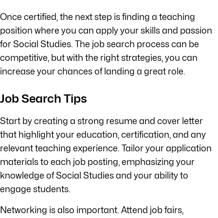
Once certified, the next step is finding a teaching
position where you can apply your skills and passion
for Social Studies. The job search process can be
competitive, but with the right strategies, you can
increase your chances of landing a great role.
Job Search Tips
Start by creating a strong resume and cover letter
that highlight your education, certification, and any
relevant teaching experience. Tailor your application
materials to each job posting, emphasizing your
knowledge of Social Studies and your ability to
engage students.
Networking is also important. Attend job fairs,