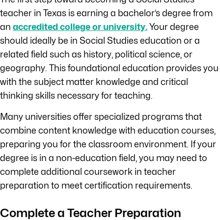
teacher in Texas is earning a bachelor’s degree from
an
accredited college or university.
Your degree
should ideally be in Social Studies education or a
related field such as history, political science, or
geography. This foundational education provides you
with the subject matter knowledge and critical
thinking skills necessary for teaching.
Many universities offer specialized programs that
combine content knowledge with education courses,
preparing you for the classroom environment. If your
degree is in a non-education field, you may need to
complete additional coursework in teacher
preparation to meet certification requirements.
Complete a Teacher Preparation