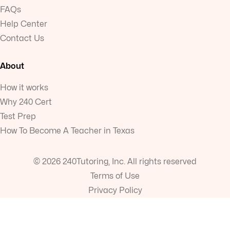
FAQs
Help Center
Contact Us
About
How it works
Why 240 Cert
Test Prep
How To Become A Teacher in Texas
© 2026 240Tutoring, Inc. All rights reserved
Terms of Use
Privacy Policy