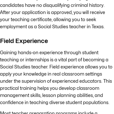
candidates have no disqualifying criminal history.
After your application is approved, you will receive
your teaching certificate, allowing you to seek
employment as a Social Studies teacher in Texas.
Field Experience
Gaining hands-on experience through student
teaching or internships is a vital part of becoming a
Social Studies teacher. Field experience allows you to
apply your knowledge in real classroom settings
under the supervision of experienced educators. This
practical training helps you develop classroom
management skills, lesson planning abilities, and
confidence in teaching diverse student populations.
Most teacher preparation programs include a