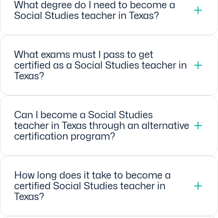
What degree do I need to become a
Social Studies teacher in Texas?
What exams must I pass to get
certified as a Social Studies teacher in
Texas?
Can I become a Social Studies
teacher in Texas through an alternative
certification program?
How long does it take to become a
certified Social Studies teacher in
Texas?