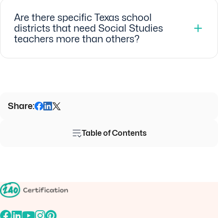
Are there specific Texas school
districts that need Social Studies
teachers more than others?
Share:
Table of Contents