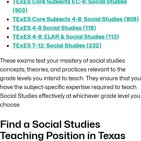
TExES Core Subjects EC-6: Social Studies
(903)
TExES Core Subjects 4-8: Social Studies (808)
TExES 4-8 Social Studies (118)
TExES 4-8: ELAR & Social Studies (113)
TExES 7-12: Social Studies (232)
These exams test your mastery of social studies
concepts, theories, and practices relevant to the
grade levels you intend to teach. They ensure that you
have the subject-specific expertise required to teach
Social Studies effectively at whichever grade level you
choose.
Find a Social Studies
Teaching Position in Texas