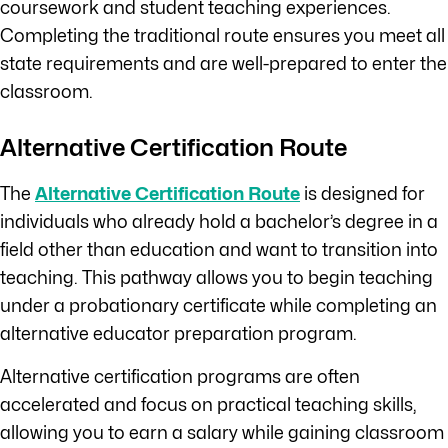
coursework and student teaching experiences.
Completing the traditional route ensures you meet all
state requirements and are well-prepared to enter the
classroom.
Alternative Certification Route
The
Alternative Certification Route
is designed for
individuals who already hold a bachelor’s degree in a
field other than education and want to transition into
teaching. This pathway allows you to begin teaching
under a probationary certificate while completing an
alternative educator preparation program.
Alternative certification programs are often
accelerated and focus on practical teaching skills,
allowing you to earn a salary while gaining classroom