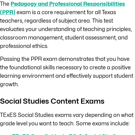
The
Pedagogy and Professional Responsibilities
(PPR)
exam is a core requirement for all Texas
teachers, regardless of subject area. This test
evaluates your understanding of teaching principles,
classroom management, student assessment, and
professional ethics.
Passing the PPR exam demonstrates that you have
the foundational skills necessary to create a positive
learning environment and effectively support student
growth.
Social Studies Content Exams
TExES Social Studies exams vary depending on what
grade level you want to teach. Some exams include: