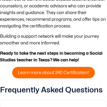
counselors, or academic advisors who can provide
insights and guidance. They can share their
experiences, recommend programs, and offer tips on
navigating the certification process.
Building a support network will make your journey
smoother and more informed.
Ready to take the next steps in becoming a Social
Studies teacher in Texas? We can help!
Learn more about 240 Certification!
Frequently Asked Questions