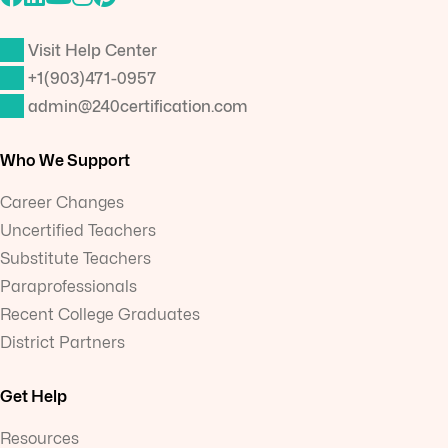
Visit Help Center
+1(903)471-0957
admin@240certification.com
Who We Support
Career Changes
Uncertified Teachers
Substitute Teachers
Paraprofessionals
Recent College Graduates
District Partners
Get Help
Resources