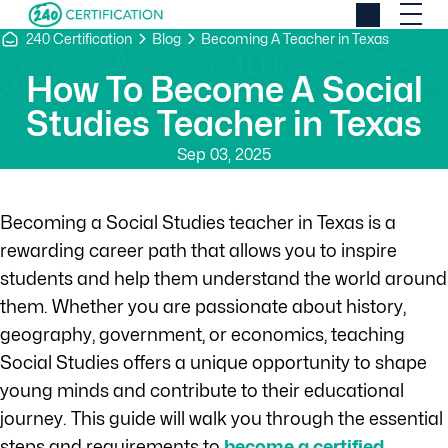
240 Certification
Blog
Becoming A Teacher in Texas
How To Become A Social
Studies Teacher in Texas
Sep 03, 2025
Becoming a Social Studies teacher in Texas is a
rewarding career path that allows you to inspire
students and help them understand the world around
them. Whether you are passionate about history,
geography, government, or economics, teaching
Social Studies offers a unique opportunity to shape
young minds and contribute to their educational
journey. This guide will walk you through the essential
steps and requirements to
become a certified