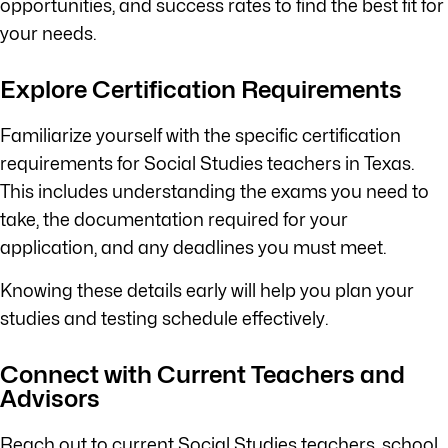
opportunities, and success rates to find the best fit for
your needs.
Explore Certification Requirements
Familiarize yourself with the specific certification
requirements for Social Studies teachers in Texas.
This includes understanding the exams you need to
take, the documentation required for your
application, and any deadlines you must meet.
Knowing these details early will help you plan your
studies and testing schedule effectively.
Connect with Current Teachers and
Advisors
Reach out to current Social Studies teachers, school