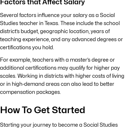
Factors that Affect Salary
Several factors influence your salary as a Social
Studies teacher in Texas. These include the school
district’s budget, geographic location, years of
teaching experience, and any advanced degrees or
certifications you hold.
For example, teachers with a master’s degree or
additional certifications may qualify for higher pay
scales. Working in districts with higher costs of living
or in high-demand areas can also lead to better
compensation packages.
How To Get Started
Starting your journey to become a Social Studies