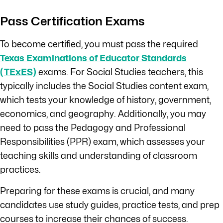
Pass Certification Exams
To become certified, you must pass the required
Texas Examinations of Educator Standards
(TExES)
exams. For Social Studies teachers, this
typically includes the Social Studies content exam,
which tests your knowledge of history, government,
economics, and geography. Additionally, you may
need to pass the Pedagogy and Professional
Responsibilities (PPR) exam, which assesses your
teaching skills and understanding of classroom
practices.
Preparing for these exams is crucial, and many
candidates use study guides, practice tests, and prep
courses to increase their chances of success.