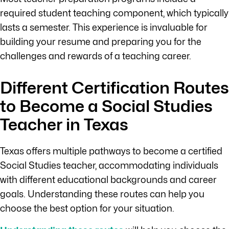
required student teaching component, which typically
lasts a semester. This experience is invaluable for
building your resume and preparing you for the
challenges and rewards of a teaching career.
Different Certification Routes
to Become a Social Studies
Teacher in Texas
Texas offers multiple pathways to become a certified
Social Studies teacher, accommodating individuals
with different educational backgrounds and career
goals. Understanding these routes can help you
choose the best option for your situation.