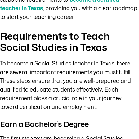
teacher in Texas
, providing you with a clear roadmap
to start your teaching career.
Requirements to Teach
Social Studies in Texas
To become a Social Studies teacher in Texas, there
are several important requirements you must fulfill.
These steps ensure that you are well-prepared and
qualified to educate students effectively. Each
requirement plays a crucial role in your journey
toward certification and employment.
Earn a Bachelor’s Degree
The first step toward becoming a Social Studies