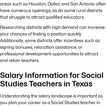
areas such as Houston, Dallas, and San Antonio often
have numerous openings, as do some rural districts
that struggle to attract qualified educators.
Researching districts with high demand can increase
your chances of finding a position quickly.
Additionally, some districts offer incentives such as
signing bonuses, relocation assistance, or
professional development opportunities to attract
and retain teachers.
Salary Information for Social
Studies Teachers in Texas
Understanding the salary landscape is important as
you plan your career as a Social Studies teacher in