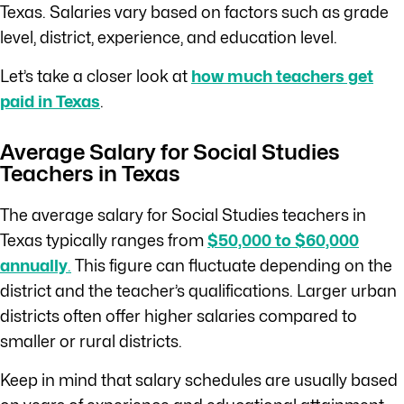
Texas. Salaries vary based on factors such as grade
level, district, experience, and education level.
Let’s take a closer look at
how much teachers get
paid in Texas
.
Average Salary for Social Studies
Teachers in Texas
The average salary for Social Studies teachers in
Texas typically ranges from
$50,000 to $60,000
annually
.
This figure can fluctuate depending on the
district and the teacher’s qualifications. Larger urban
districts often offer higher salaries compared to
smaller or rural districts.
Keep in mind that salary schedules are usually based