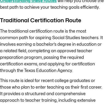
Understanding these routes
will help you choose the
best path to achieve your teaching goals efficiently.
Traditional Certification Route
The traditional certification route is the most
common path for aspiring Social Studies teachers. It
involves earning a bachelor’s degree in education or
a related field, completing an approved teacher
preparation program, passing the required
certification exams, and applying for certification
through the Texas Education Agency.
This route is ideal for recent college graduates or
those who plan to enter teaching as their first career.
It provides a structured and comprehensive
approach to teacher training, including extensive