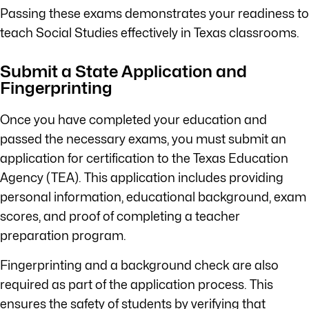
Passing these exams demonstrates your readiness to
teach Social Studies effectively in Texas classrooms.
Submit a State Application and
Fingerprinting
Once you have completed your education and
passed the necessary exams, you must submit an
application for certification to the Texas Education
Agency (TEA). This application includes providing
personal information, educational background, exam
scores, and proof of completing a teacher
preparation program.
Fingerprinting and a background check are also
required as part of the application process. This
ensures the safety of students by verifying that