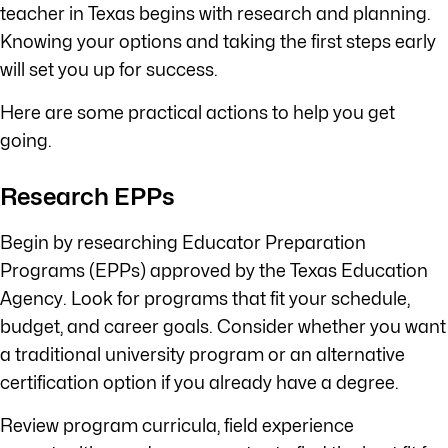
teacher in Texas begins with research and planning.
Knowing your options and taking the first steps early
will set you up for success.
Here are some practical actions to help you get
going.
Research EPPs
Begin by researching Educator Preparation
Programs (EPPs) approved by the Texas Education
Agency. Look for programs that fit your schedule,
budget, and career goals. Consider whether you want
a traditional university program or an alternative
certification option if you already have a degree.
Review program curricula, field experience