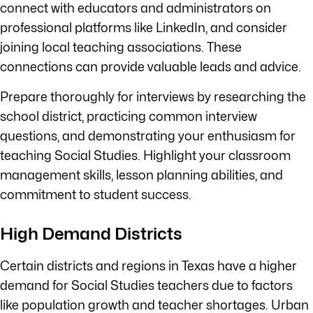
connect with educators and administrators on
professional platforms like LinkedIn, and consider
joining local teaching associations. These
connections can provide valuable leads and advice.
Prepare thoroughly for interviews by researching the
school district, practicing common interview
questions, and demonstrating your enthusiasm for
teaching Social Studies. Highlight your classroom
management skills, lesson planning abilities, and
commitment to student success.
High Demand Districts
Certain districts and regions in Texas have a higher
demand for Social Studies teachers due to factors
like population growth and teacher shortages. Urban