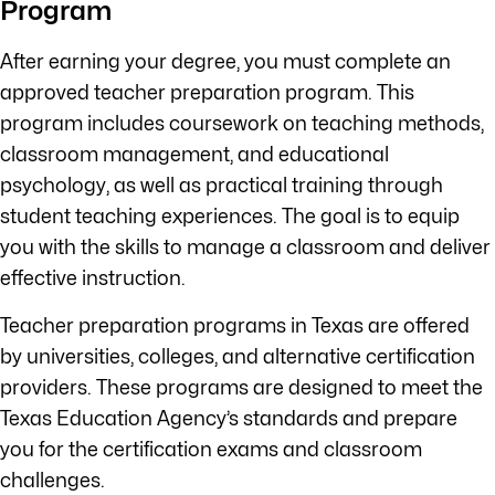
Program
After earning your degree, you must complete an
approved teacher preparation program. This
program includes coursework on teaching methods,
classroom management, and educational
psychology, as well as practical training through
student teaching experiences. The goal is to equip
you with the skills to manage a classroom and deliver
effective instruction.
Teacher preparation programs in Texas are offered
by universities, colleges, and alternative certification
providers. These programs are designed to meet the
Texas Education Agency’s standards and prepare
you for the certification exams and classroom
challenges.