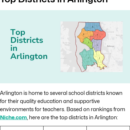
Arlington is home to several school districts known
for their quality education and supportive
environments for teachers. Based on rankings from
Niche.com
, here are the top districts in Arlington: