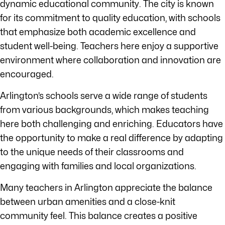
dynamic educational community. The city is known
for its commitment to quality education, with schools
that emphasize both academic excellence and
student well-being. Teachers here enjoy a supportive
environment where collaboration and innovation are
encouraged.
Arlington’s schools serve a wide range of students
from various backgrounds, which makes teaching
here both challenging and enriching. Educators have
the opportunity to make a real difference by adapting
to the unique needs of their classrooms and
engaging with families and local organizations.
Many teachers in Arlington appreciate the balance
between urban amenities and a close-knit
community feel. This balance creates a positive