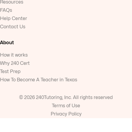
Resources
FAQs
Help Center
Contact Us
About
How it works
Why 240 Cert
Test Prep
How To Become A Teacher in Texas
© 2026 240Tutoring, Inc. All rights reserved
Terms of Use
Privacy Policy