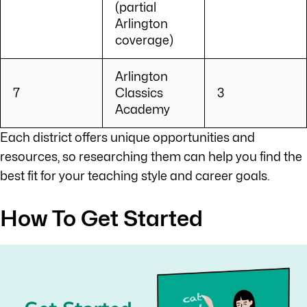
(partial
Arlington
coverage)
Arlington
7
Classics
3
Academy
Each district offers unique opportunities and
resources, so researching them can help you find the
best fit for your teaching style and career goals.
How To Get Started