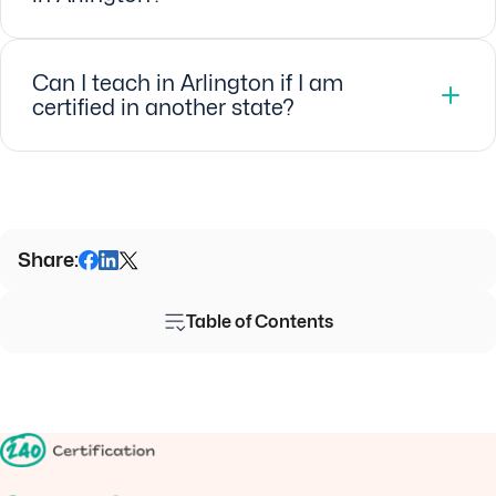
Can I teach in Arlington if I am
certified in another state?
Share:
Table of Contents