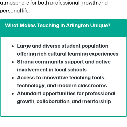
atmosphere for both professional growth and
personal life.
What Makes Teaching in Arlington Unique?
Large and diverse student population
offering rich cultural learning experiences
Strong community support and active
involvement in local schools
Access to innovative teaching tools,
technology, and modern classrooms
Abundant opportunities for professional
growth, collaboration, and mentorship