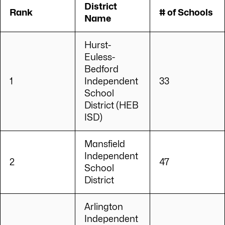
District
Rank
# of Schools
Name
Hurst-
Euless-
Bedford
1
Independent
33
School
District (HEB
ISD)
Mansfield
Independent
2
47
School
District
Arlington
Independent