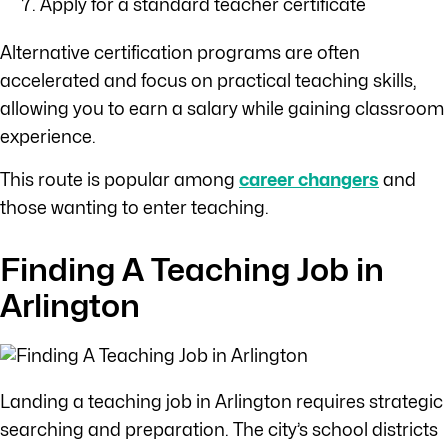
Apply for a standard teacher certificate
Alternative certification programs are often
accelerated and focus on practical teaching skills,
allowing you to earn a salary while gaining classroom
experience.
This route is popular among
career changers
and
those wanting to enter teaching.
Finding A Teaching Job in
Arlington
Landing a teaching job in Arlington requires strategic
searching and preparation. The city’s school districts