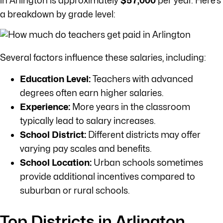
in Arlington is approximately
$57,000
per year. Here’s
a breakdown by grade level:
Several factors influence these salaries, including:
Education Level:
Teachers with advanced
degrees often earn higher salaries.
Experience:
More years in the classroom
typically lead to salary increases.
School District:
Different districts may offer
varying pay scales and benefits.
School Location:
Urban schools sometimes
provide additional incentives compared to
suburban or rural schools.
Top Districts in Arlington