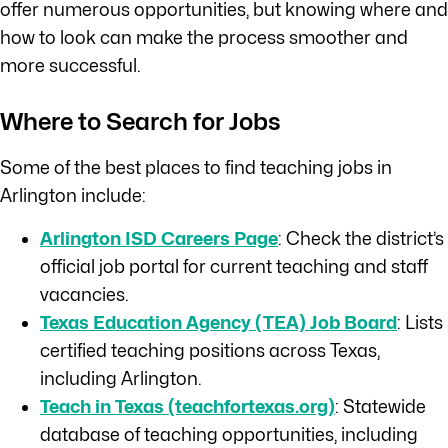
offer numerous opportunities, but knowing where and
how to look can make the process smoother and
more successful.
Where to Search for Jobs
Some of the best places to find teaching jobs in
Arlington include:
Arlington ISD Careers Page
: Check the district’s
official job portal for current teaching and staff
vacancies.
Texas Education Agency (TEA) Job Board
: Lists
certified teaching positions across Texas,
including Arlington.
Teach in Texas (teachfortexas.org)
: Statewide
database of teaching opportunities, including