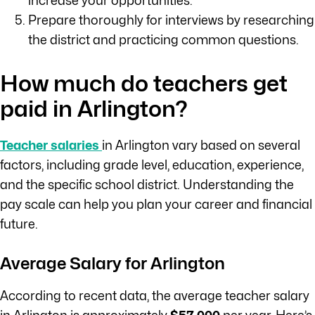
increase your opportunities.
Prepare thoroughly for interviews by researching
the district and practicing common questions.
How much do teachers get
paid in Arlington?
Teacher salaries
in Arlington vary based on several
factors, including grade level, education, experience,
and the specific school district. Understanding the
pay scale can help you plan your career and financial
future.
Average Salary for Arlington
According to recent data, the average teacher salary