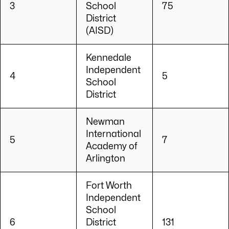
3
School
75
District
(AISD)
Kennedale
Independent
4
5
School
District
Newman
International
5
7
Academy of
Arlington
Fort Worth
Independent
School
6
District
131