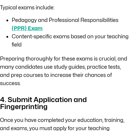
Typical exams include:
Pedagogy and Professional Responsibilities
(PPR) Exam
Content-specific exams based on your teaching
field
Preparing thoroughly for these exams is crucial, and
many candidates use study guides, practice tests,
and prep courses to increase their chances of
success.
4. Submit Application and
Fingerprinting
Once you have completed your education, training,
and exams, you must apply for your teaching