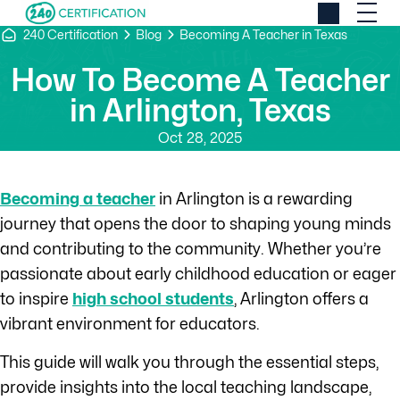
240 Certification
Blog
Becoming A Teacher in Texas
How To Become A Teacher
in Arlington, Texas
Oct 28, 2025
Becoming a teacher
in Arlington is a rewarding
journey that opens the door to shaping young minds
and contributing to the community. Whether you’re
passionate about early childhood education or eager
to inspire
high school students
, Arlington offers a
vibrant environment for educators.
This guide will walk you through the essential steps,
provide insights into the local teaching landscape,