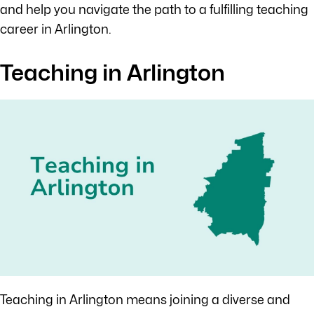
and help you navigate the path to a fulfilling teaching
career in Arlington.
Teaching in Arlington
Teaching in Arlington means joining a diverse and