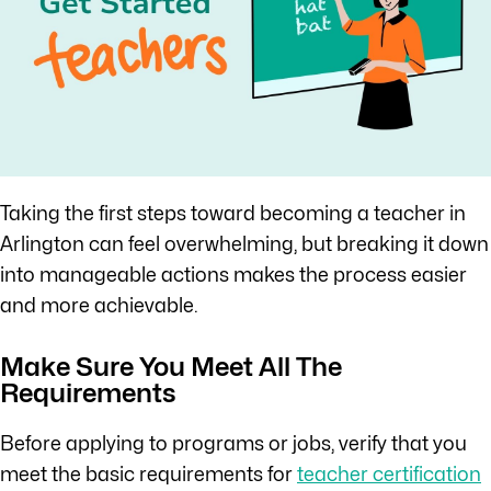
Taking the first steps toward becoming a teacher in
Arlington can feel overwhelming, but breaking it down
into manageable actions makes the process easier
and more achievable.
Make Sure You Meet All The
Requirements
Before applying to programs or jobs, verify that you
meet the basic requirements for
teacher certification