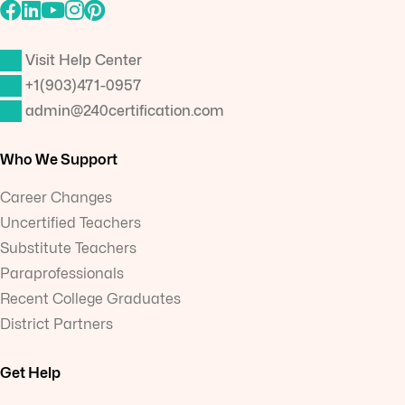
Visit Help Center
+1(903)471-0957
admin@240certification.com
Who We Support
Career Changes
Uncertified Teachers
Substitute Teachers
Paraprofessionals
Recent College Graduates
District Partners
Get Help