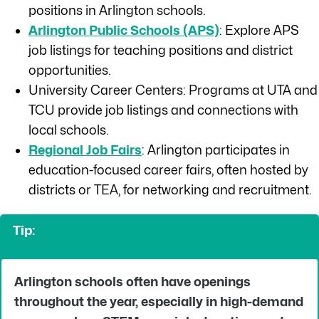
positions in Arlington schools.
Arlington Public Schools (APS)
: Explore APS
job listings for teaching positions and district
opportunities.
University Career Centers: Programs at UTA and
TCU provide job listings and connections with
local schools.
Regional Job Fairs
: Arlington participates in
education-focused career fairs, often hosted by
districts or TEA, for networking and recruitment.
Tip:
Arlington schools often have openings
throughout the year, especially in high-demand