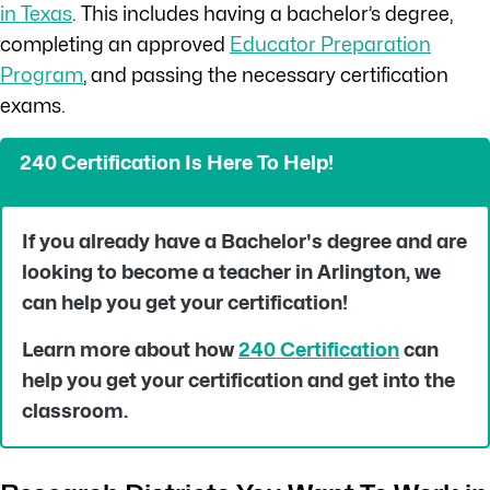
in Texas
. This includes having a bachelor’s degree,
completing an approved
Educator Preparation
Program
, and passing the necessary certification
exams.
240 Certification Is Here To Help!
If you already have a Bachelor's degree and are
looking to become a teacher in
Arlington
, we
can help you get your certification!
Learn more about how
240 Certification
can
help you get your certification and get into the
classroom.