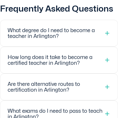
Frequently Asked Questions
What degree do I need to become a
teacher in Arlington?
How long does it take to become a
certified teacher in Arlington?
Are there alternative routes to
certification in Arlington?
What exams do I need to pass to teach
in Arlington?