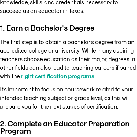
knowledge, skills, and credentials necessary to
succeed as an educator in Texas.
1. Earn a Bachelor's Degree
The first step is to obtain a bachelor’s degree from an
accredited college or university. While many aspiring
teachers choose education as their major, degrees in
other fields can also lead to teaching careers if paired
with the
right certification programs
.
It’s important to focus on coursework related to your
intended teaching subject or grade level, as this will
prepare you for the next stages of certification.
2. Complete an Educator Preparation
Program