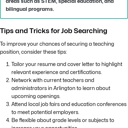
areas such as STEM, special education, and
bilingual programs.
Tips and Tricks for Job Searching
To improve your chances of securing a teaching
position, consider these tips:
Tailor your resume and cover letter to highlight
relevant experience and certifications.
Network with current teachers and
administrators in Arlington to learn about
upcoming openings.
Attend local job fairs and education conferences
to meet potential employers.
Be flexible about grade levels or subjects to