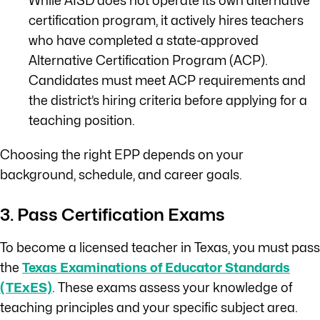
While AISD does not operate its own alternative
certification program, it actively hires teachers
who have completed a state-approved
Alternative Certification Program (ACP).
Candidates must meet ACP requirements and
the district’s hiring criteria before applying for a
teaching position.
Choosing the right EPP depends on your
background, schedule, and career goals.
3. Pass Certification Exams
To become a licensed teacher in Texas, you must pass
the
Texas Examinations of Educator Standards
(TExES)
. These exams assess your knowledge of
teaching principles and your specific subject area.