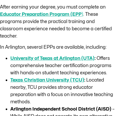
After earning your degree, you must complete an
Educator Preparation Program (EPP
)
. These
programs provide the practical training and
classroom experience needed to become a certified
teacher.
In Arlington, several EPPs are available, including:
University of Texas at Arlington (UTA)
:
Offers
comprehensive teacher certification programs
with hands-on student teaching experiences.
Texas Christian University (TCU)
:
Located
nearby, TCU provides strong educator
preparation with a focus on innovative teaching
methods.
Arlington Independent School District (AISD)
–