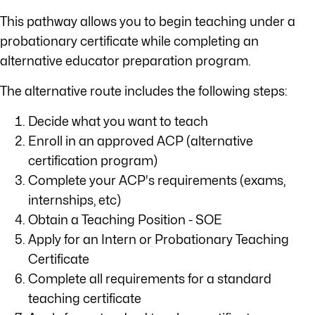
This pathway allows you to begin teaching under a
probationary certificate while completing an
alternative educator preparation program.
The alternative route includes the following steps:
Decide what you want to teach
Enroll in an approved ACP (alternative
certification program)
Complete your ACP's requirements (exams,
internships, etc)
Obtain a Teaching Position - SOE
Apply for an Intern or Probationary Teaching
Certificate
Complete all requirements for a standard
teaching certificate