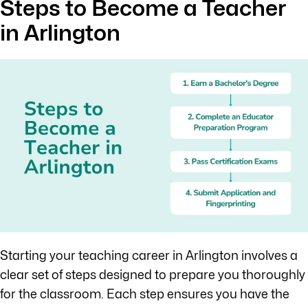
Steps to Become a Teacher
in Arlington
Starting your teaching career in Arlington involves a
clear set of steps designed to prepare you thoroughly
for the classroom. Each step ensures you have the