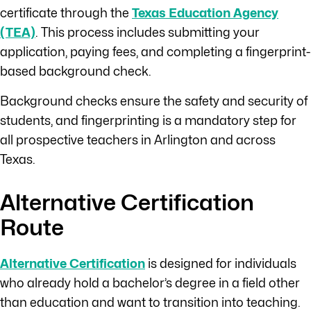
certificate through the
Texas Education Agency
(TEA)
. This process includes submitting your
application, paying fees, and completing a fingerprint-
based background check.
Background checks ensure the safety and security of
students, and fingerprinting is a mandatory step for
all prospective teachers in Arlington and across
Texas.
Alternative Certification
Route
Alternative Certification
is designed for individuals
who already hold a bachelor’s degree in a field other
than education and want to transition into teaching.