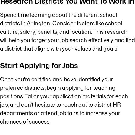
Research Districts You Want To Work in
Spend time learning about the different school
districts in Arlington. Consider factors like school
culture, salary, benefits, and location. This research
will help you target your job search effectively and find
a district that aligns with your values and goals.
Start Applying for Jobs
Once you’re certified and have identified your
preferred districts, begin applying for teaching
positions. Tailor your application materials for each
job, and don’t hesitate to reach out to district HR
departments or attend job fairs to increase your
chances of success.