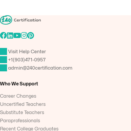
Visit Help Center
+1(903)471-0957
admin@240certification.com
Who We Support
Career Changes
Uncertified Teachers
Substitute Teachers
Paraprofessionals
Recent College Graduates