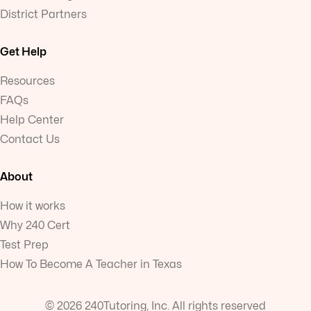
District Partners
Get Help
Resources
FAQs
Help Center
Contact Us
About
How it works
Why 240 Cert
Test Prep
How To Become A Teacher in Texas
© 2026 240Tutoring, Inc. All rights reserved