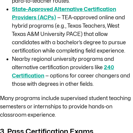
para-to-teacher routes.
State-Approved Alternative Certification
Providers (ACPs)
— TEA-approved online and
hybrid programs (e.g., Texas Teachers, West
Texas A&M University PACE) that allow
candidates with a bachelor’s degree to pursue
certification while completing field experience.
Nearby regional university programs and
alternative certification providers like
240
Certification
— options for career changers and
those with degrees in other fields.
Many programs include supervised student teaching
semesters or internships to provide hands-on
classroom experience.
3. Pass Certification Exams