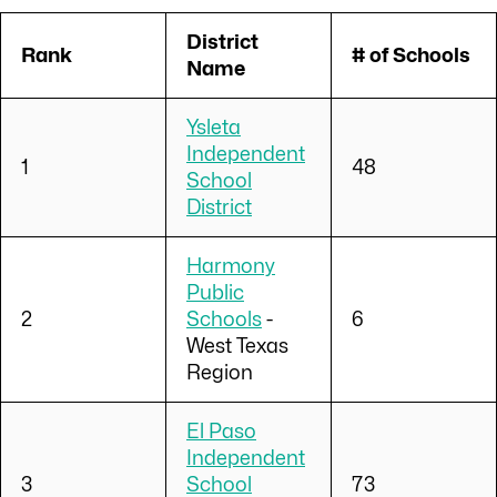
District
Rank
# of Schools
Name
Ysleta
Independent
1
48
School
District
Harmony
Public
2
Schools
-
6
West Texas
Region
El Paso
Independent
3
School
73