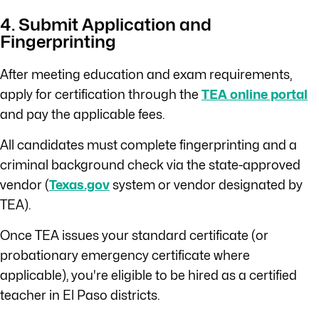
4. Submit Application and
Fingerprinting
After meeting education and exam requirements,
apply for certification through the
TEA online portal
and pay the applicable fees.
All candidates must complete fingerprinting and a
criminal background check via the state-approved
vendor (
Texas.gov
system or vendor designated by
TEA).
Once TEA issues your standard certificate (or
probationary emergency certificate where
applicable), you're eligible to be hired as a certified
teacher in El Paso districts.