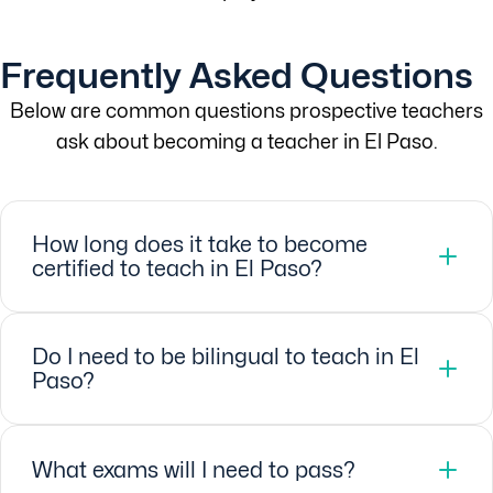
Frequently Asked Questions
Below are common questions prospective teachers
ask about becoming a teacher in El Paso.
How long does it take to become
certified to teach in El Paso?
Do I need to be bilingual to teach in El
Paso?
What exams will I need to pass?