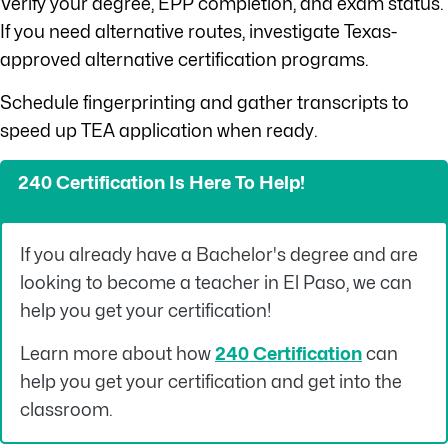
Verify your degree, EPP completion, and exam status.
If you need alternative routes, investigate Texas-
approved alternative certification programs.
Schedule fingerprinting and gather transcripts to
speed up TEA application when ready.
240 Certification Is Here To Help!
If you already have a Bachelor's degree and are
looking to become a teacher in El Paso, we can
help you get your certification!
Learn more about how
240 Certification
can
help you get your certification and get into the
classroom.