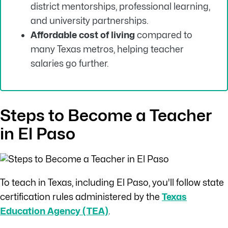
district mentorships, professional learning,
and university partnerships.
Affordable cost of living
compared to
many Texas metros, helping teacher
salaries go further.
Steps to Become a Teacher
in El Paso
To teach in Texas, including El Paso, you'll follow state
certification rules administered by the
Texas
Education Agency (TEA)
.