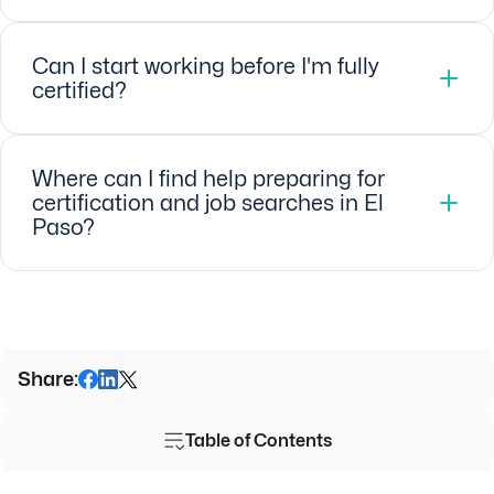
Can I start working before I'm fully
certified?
Where can I find help preparing for
certification and job searches in El
Paso?
Share:
Table of Contents