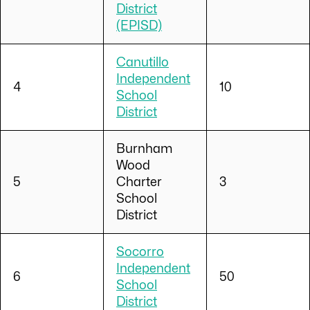
District
(EPISD)
Canutillo
Independent
4
10
School
District
Burnham
Wood
5
Charter
3
School
District
Socorro
Independent
6
50
School
District