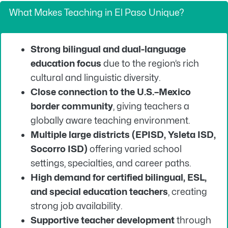
What Makes Teaching in El Paso Unique?
Strong bilingual and dual-language
education focus
due to the region’s rich
cultural and linguistic diversity.
Close connection to the U.S.–Mexico
border community
, giving teachers a
globally aware teaching environment.
Multiple large districts (EPISD, Ysleta ISD,
Socorro ISD)
offering varied school
settings, specialties, and career paths.
High demand for certified bilingual, ESL,
and special education teachers
, creating
strong job availability.
Supportive teacher development
through