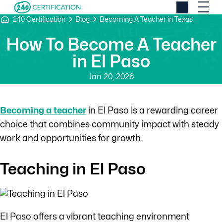
240 Certification
Blog
Becoming A Teacher in Texas
How To Become A Teacher
in El Paso
Jan 20, 2026
Becoming a teacher
in El Paso is a rewarding career
choice that combines community impact with steady
work and opportunities for growth.
Teaching in El Paso
El Paso offers a vibrant teaching environment