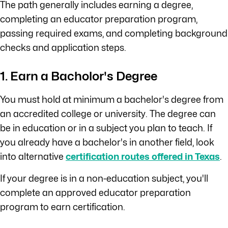
The path generally includes earning a degree,
completing an educator preparation program,
passing required exams, and completing background
checks and application steps.
1. Earn a Bacholor's Degree
You must hold at minimum a bachelor's degree from
an accredited college or university. The degree can
be in education or in a subject you plan to teach. If
you already have a bachelor's in another field, look
into alternative
certification routes offered in Texas
.
If your degree is in a non-education subject, you'll
complete an approved educator preparation
program to earn certification.