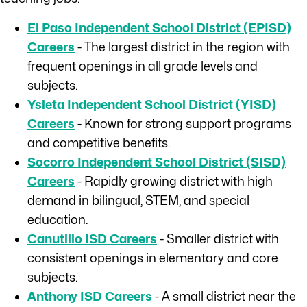
El Paso Independent School District (EPISD)
Careers
- The largest district in the region with
frequent openings in all grade levels and
subjects.
Ysleta Independent School District (YISD)
Careers
- Known for strong support programs
and competitive benefits.
Socorro Independent School District (SISD)
Careers
- Rapidly growing district with high
demand in bilingual, STEM, and special
education.
Canutillo ISD Careers
- Smaller district with
consistent openings in elementary and core
subjects.
Anthony ISD Careers
- A small district near the