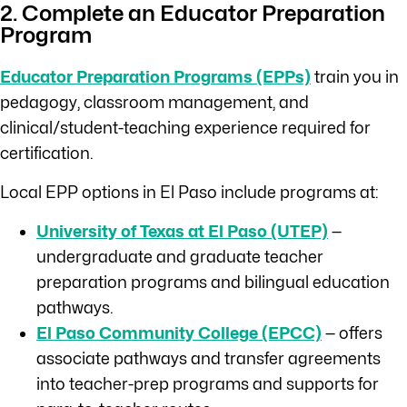
2. Complete an Educator Preparation
Program
Educator Preparation Programs (EPPs)
train you in
pedagogy, classroom management, and
clinical/student-teaching experience required for
certification.
Local EPP options in El Paso include programs at:
University of Texas at El Paso (UTEP)
—
undergraduate and graduate teacher
preparation programs and bilingual education
pathways.
El Paso Community College (EPCC)
— offers
associate pathways and transfer agreements
into teacher-prep programs and supports for