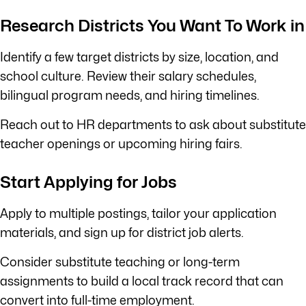
Research Districts You Want To Work in
Identify a few target districts by size, location, and
school culture. Review their salary schedules,
bilingual program needs, and hiring timelines.
Reach out to HR departments to ask about substitute
teacher openings or upcoming hiring fairs.
Start Applying for Jobs
Apply to multiple postings, tailor your application
materials, and sign up for district job alerts.
Consider substitute teaching or long-term
assignments to build a local track record that can
convert into full-time employment.