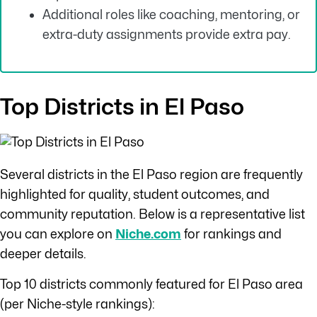
Additional roles like coaching, mentoring, or
extra-duty assignments provide extra pay.
Top Districts in El Paso
Several districts in the El Paso region are frequently
highlighted for quality, student outcomes, and
community reputation. Below is a representative list
you can explore on
Niche.com
for rankings and
deeper details.
Top 10 districts commonly featured for El Paso area
(per Niche-style rankings):