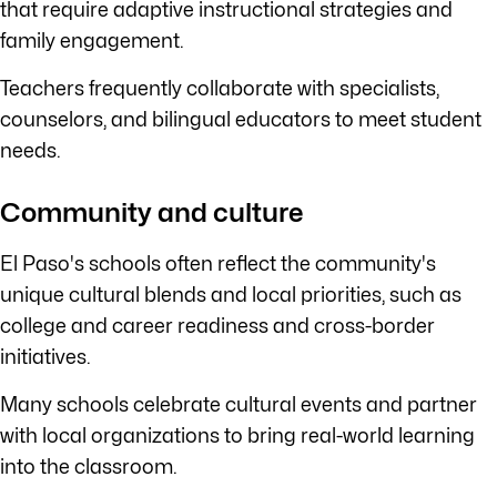
that require adaptive instructional strategies and
family engagement.
Teachers frequently collaborate with specialists,
counselors, and bilingual educators to meet student
needs.
Community and culture
El Paso's schools often reflect the community's
unique cultural blends and local priorities, such as
college and career readiness and cross-border
initiatives.
Many schools celebrate cultural events and partner
with local organizations to bring real-world learning
into the classroom.