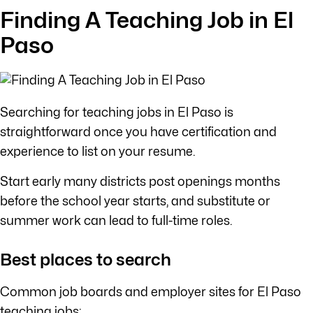
Finding A Teaching Job in El
Paso
Searching for teaching jobs in El Paso is
straightforward once you have certification and
experience to list on your resume.
Start early many districts post openings months
before the school year starts, and substitute or
summer work can lead to full-time roles.
Best places to search
Common job boards and employer sites for El Paso
teaching jobs: