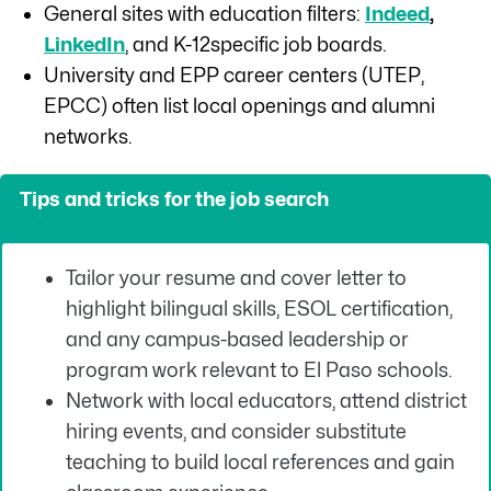
General sites with education filters:
Indeed
,
LinkedIn
, and K-12specific job boards.
University and EPP career centers (UTEP,
EPCC) often list local openings and alumni
networks.
Tips and tricks for the job search
Tailor your resume and cover letter to
highlight bilingual skills, ESOL certification,
and any campus-based leadership or
program work relevant to El Paso schools.
Network with local educators, attend district
hiring events, and consider substitute
teaching to build local references and gain