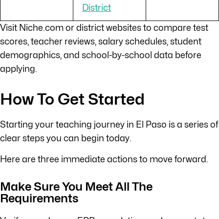
District
Visit Niche.com or district websites to compare test
scores, teacher reviews, salary schedules, student
demographics, and school-by-school data before
applying.
How To Get Started
Starting your teaching journey in El Paso is a series of
clear steps you can begin today.
Here are three immediate actions to move forward.
Make Sure You Meet All The
Requirements