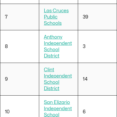
Las Cruces
7
Public
39
Schools
Anthony
Independent
8
3
School
District
Clint
Independent
9
14
School
District
San Elizario
Independent
10
6
School