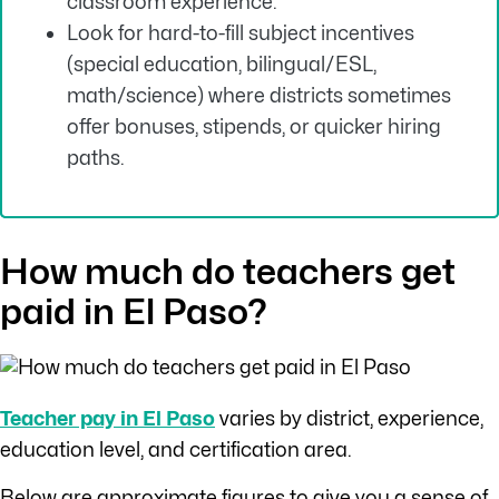
classroom experience.
Look for hard-to-fill subject incentives
(special education, bilingual/ESL,
math/science) where districts sometimes
offer bonuses, stipends, or quicker hiring
paths.
How much do teachers get
paid in El Paso?
Teacher pay in El Paso
varies by district, experience,
education level, and certification area.
Below are approximate figures to give you a sense of