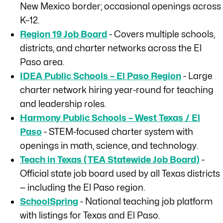
New Mexico border; occasional openings across
K–12.
Region 19 Job Board
- Covers multiple schools,
districts, and charter networks across the El
Paso area.
IDEA Public Schools – El Paso Region
- Large
charter network hiring year-round for teaching
and leadership roles.
Harmony Public Schools – West Texas / El
Paso
- STEM-focused charter system with
openings in math, science, and technology.
Teach in Texas (TEA Statewide Job Board)
-
Official state job board used by all Texas districts
— including the El Paso region.
SchoolSpring
- National teaching job platform
with listings for Texas and El Paso.