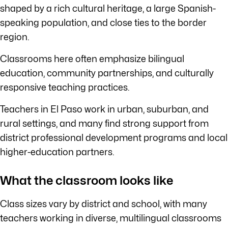
shaped by a rich cultural heritage, a large Spanish-
speaking population, and close ties to the border
region.
Classrooms here often emphasize bilingual
education, community partnerships, and culturally
responsive teaching practices.
Teachers in El Paso work in urban, suburban, and
rural settings, and many find strong support from
district professional development programs and local
higher-education partners.
What the classroom looks like
Class sizes vary by district and school, with many
teachers working in diverse, multilingual classrooms