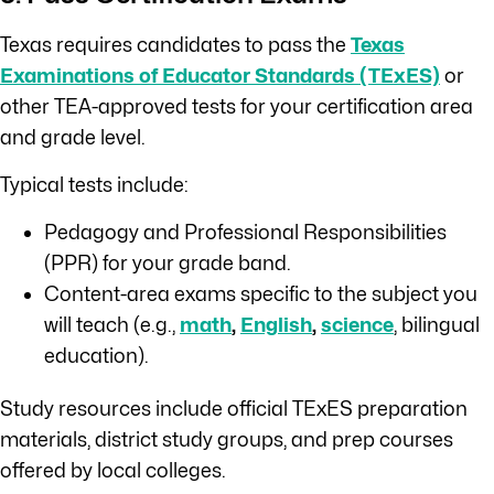
Texas requires candidates to pass the
Texas
Examinations of Educator Standards (TExES)
or
other TEA-approved tests for your certification area
and grade level.
Typical tests include:
Pedagogy and Professional Responsibilities
(PPR) for your grade band.
Content-area exams specific to the subject you
will teach (e.g.,
math
,
English
,
science
, bilingual
education).
Study resources include official TExES preparation
materials, district study groups, and prep courses
offered by local colleges.