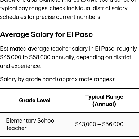
typical pay ranges; check individual district salary
schedules for precise current numbers.
Average Salary for El Paso
Estimated average teacher salary in El Paso: roughly
$45,000 to $58,000 annually, depending on district
and experience.
Salary by grade band (approximate ranges):
Typical Range
Grade Level
(Annual)
Elementary School
$43,000 — $56,000
Teacher