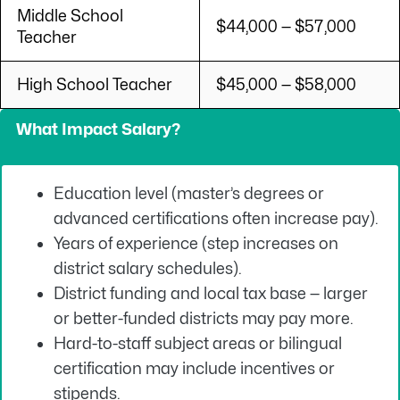
Middle School
$44,000 — $57,000
Teacher
High School Teacher
$45,000 — $58,000
What Impact Salary?
Education level (master’s degrees or
advanced certifications often increase pay).
Years of experience (step increases on
district salary schedules).
District funding and local tax base — larger
or better-funded districts may pay more.
Hard-to-staff subject areas or bilingual
certification may include incentives or
stipends.