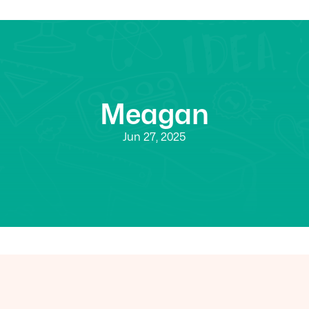
Meagan
Jun 27, 2025