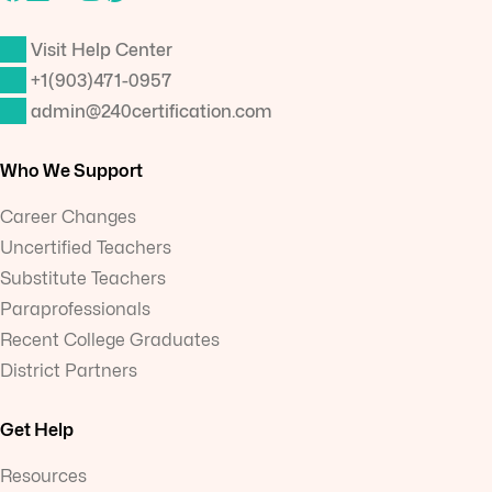
Visit Help Center
+1(903)471-0957
admin@240certification.com
Who We Support
Career Changes
Uncertified Teachers
Substitute Teachers
Paraprofessionals
Recent College Graduates
District Partners
Get Help
Resources