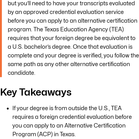
but you’ll need to have your transcripts evaluated
by an approved credential evaluation service
before you can apply to an alternative certification
program. The Texas Education Agency (TEA)
requires that your foreign degree be equivalent to
a U.S. bachelor’s degree. Once that evaluation is
complete and your degree is verified, you follow the
same path as any other alternative certification
candidate.
Key Takeaways
If your degree is from outside the U.S., TEA
requires a foreign credential evaluation before
you can apply to an Alternative Certification
Program (ACP) in Texas.