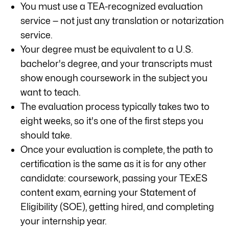
You must use a TEA-recognized evaluation
service — not just any translation or notarization
service.
Your degree must be equivalent to a U.S.
bachelor's degree, and your transcripts must
show enough coursework in the subject you
want to teach.
The evaluation process typically takes two to
eight weeks, so it's one of the first steps you
should take.
Once your evaluation is complete, the path to
certification is the same as it is for any other
candidate: coursework, passing your TExES
content exam, earning your Statement of
Eligibility (SOE), getting hired, and completing
your internship year.