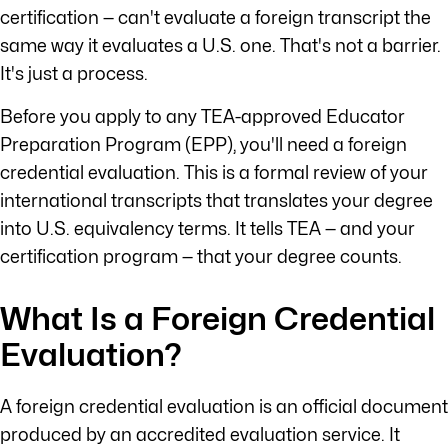
certification — can't evaluate a foreign transcript the
same way it evaluates a U.S. one. That's not a barrier.
It's just a process.
Before you apply to any TEA-approved Educator
Preparation Program (EPP), you'll need a foreign
credential evaluation. This is a formal review of your
international transcripts that translates your degree
into U.S. equivalency terms. It tells TEA — and your
certification program — that your degree counts.
What Is a Foreign Credential
Evaluation?
A foreign credential evaluation is an official document
produced by an accredited evaluation service. It