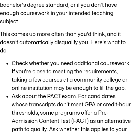
bachelor's degree standard, or if you don't have
enough coursework in your intended teaching
subject.
This comes up more often than you'd think, and it
doesn't automatically disqualify you. Here's what to
do:
Check whether you need additional coursework.
If you're close to meeting the requirements,
taking a few courses at a community college or
online institution may be enough to fill the gap.
Ask about the PACT exam. For candidates
whose transcripts don't meet GPA or credit-hour
thresholds, some programs offer a Pre-
Admission Content Test (PACT) as an alternative
path to qualify. Ask whether this applies to your