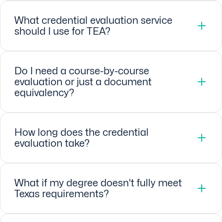
What credential evaluation service
should I use for TEA?
Do I need a course-by-course
evaluation or just a document
equivalency?
How long does the credential
evaluation take?
What if my degree doesn't fully meet
Texas requirements?