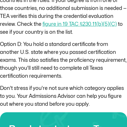
countries in the rules. If your degree is from one of
those countries, no additional submission is needed —
TEA verifies this during the credential evaluation
review. Check the
figure in 19 TAC §230.11(b)(5)(C)
to
see if your country is on the list.
Option D: You hold a standard certificate from
another U.S. state where you passed certification
exams. This also satisfies the proficiency requirement,
though you'll still need to complete all Texas
certification requirements.
Don't stress if you're not sure which category applies
to you. Your Admissions Advisor can help you figure
out where you stand before you apply.