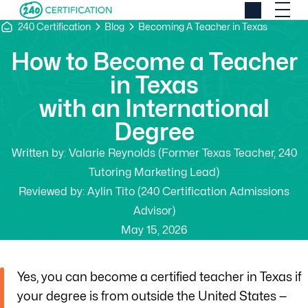
240 Certification
Blog
Becoming A Teacher in Texas
How to Become a Teacher
in Texas
with an International
Degree
Written by:
Valarie Reynolds (Former Texas Teacher, 240
Tutoring Marketing Lead)
Reviewed by:
Aylin Tito (240 Certification Admissions
Advisor)
May 15, 2026
Yes, you can become a certified teacher in Texas if
your degree is from outside the United States —