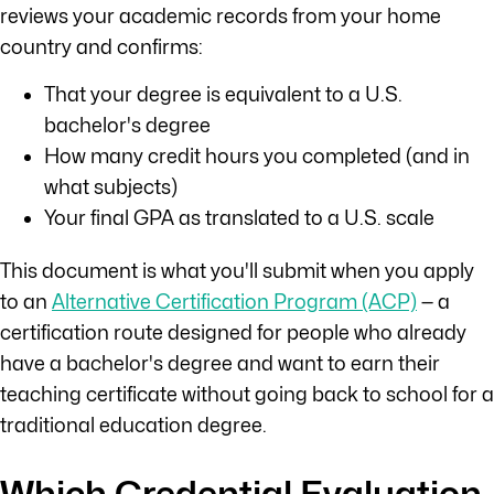
reviews your academic records from your home
country and confirms:
That your degree is equivalent to a U.S.
bachelor's degree
How many credit hours you completed (and in
what subjects)
Your final GPA as translated to a U.S. scale
This document is what you'll submit when you apply
to an
Alternative Certification Program (ACP)
— a
certification route designed for people who already
have a bachelor's degree and want to earn their
teaching certificate without going back to school for a
traditional education degree.
Which Credential Evaluation