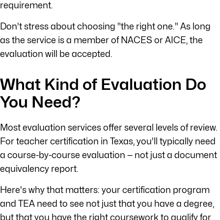
requirement.
Don't stress about choosing "the right one." As long
as the service is a member of NACES or AICE, the
evaluation will be accepted.
What Kind of Evaluation Do
You Need?
Most evaluation services offer several levels of review.
For teacher certification in Texas, you'll typically need
a course-by-course evaluation — not just a document
equivalency report.
Here's why that matters: your certification program
and TEA need to see not just that you have a degree,
but that you have the right coursework to qualify for