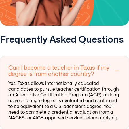
Frequently Asked Questions
Can I become a teacher in Texas if my
degree is from another country?
Yes. Texas allows internationally educated
candidates to pursue teacher certification through
an Alternative Certification Program (ACP), as long
as your foreign degree is evaluated and confirmed
to be equivalent to a U.S. bachelor’s degree. You’ll
need to complete a credential evaluation from a
NACES- or AICE-approved service before applying.