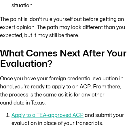
situation.
The point is: don't rule yourself out before getting an
expert opinion. The path may look different than you
expected, but it may still be there.
What Comes Next After Your
Evaluation?
Once you have your foreign credential evaluation in
hand, you're ready to apply to an ACP. From there,
the process is the same as it is for any other
candidate in Texas:
Apply to a TEA-approved ACP
and submit your
evaluation in place of your transcripts.