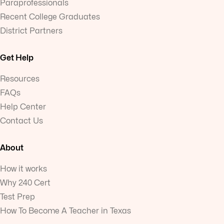
Paraprofessionals
Recent College Graduates
District Partners
Get Help
Resources
FAQs
Help Center
Contact Us
About
How it works
Why 240 Cert
Test Prep
How To Become A Teacher in Texas