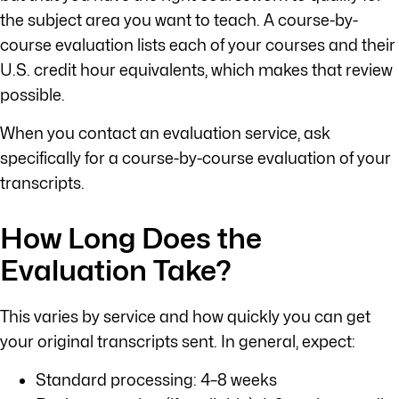
the subject area you want to teach. A course-by-
course evaluation lists each of your courses and their
U.S. credit hour equivalents, which makes that review
possible.
When you contact an evaluation service, ask
specifically for a course-by-course evaluation of your
transcripts.
How Long Does the
Evaluation Take?
This varies by service and how quickly you can get
your original transcripts sent. In general, expect:
Standard processing: 4–8 weeks