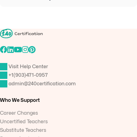
Visit Help Center
+1(903)471-0957
admin@240certification.com
Who We Support
Career Changes
Uncertified Teachers
Substitute Teachers