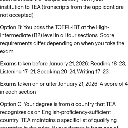
institution to TEA (transcripts from the applicant are
not accepted).
Option B: You pass the TOEFL-iBT at the High-
Intermediate (B2) level in all four sections. Score
requirements differ depending on when you take the
exam.
Exams taken before January 21, 2026: Reading 18–23,
Listening 17–21, Speaking 20–24, Writing 17–23.
Exams taken on or after January 21, 2026: A score of 4
in each section
Option C: Your degree is from a country that TEA
recognizes as an English-proficiency-sufficient
country. TEA maintains a specific list of qualifying