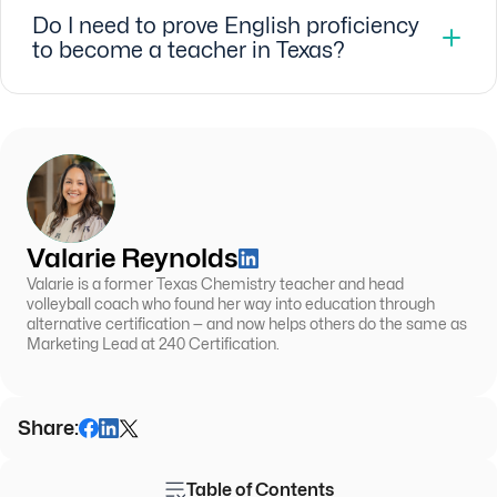
Do I need to prove English proficiency
to become a teacher in Texas?
Valarie Reynolds
Valarie is a former Texas Chemistry teacher and head
volleyball coach who found her way into education through
alternative certification — and now helps others do the same as
Marketing Lead at 240 Certification.
Share:
Table of Contents