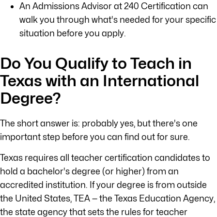
An Admissions Advisor at 240 Certification can
walk you through what's needed for your specific
situation before you apply.
Do You Qualify to Teach in
Texas with an International
Degree?
The short answer is: probably yes, but there's one
important step before you can find out for sure.
Texas requires all teacher certification candidates to
hold a bachelor's degree (or higher) from an
accredited institution. If your degree is from outside
the United States, TEA — the Texas Education Agency,
the state agency that sets the rules for teacher