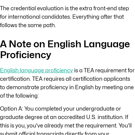
The credential evaluation is the extra front-end step
for international candidates. Everything after that
follows the same path.
A Note on English Language
Proficiency
English language proficiency
is a TEA requirement for
certification. TEA requires all certification applicants
to demonstrate proficiency in English by meeting one
of the following:
Option A: You completed your undergraduate or
graduate degree at an accredited U.S. institution. If
this is you, you've already met the requirement. You'll
submit official transcripts directly from your