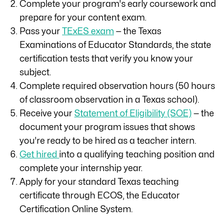
Complete your program's early coursework and
prepare for your content exam.
Pass your
TExES exam
— the Texas
Examinations of Educator Standards, the state
certification tests that verify you know your
subject.
Complete required observation hours (50 hours
of classroom observation in a Texas school).
Receive your
Statement of Eligibility (SOE)
— the
document your program issues that shows
you're ready to be hired as a teacher intern.
Get hired
into a qualifying teaching position and
complete your internship year.
Apply for your standard Texas teaching
certificate through ECOS, the Educator
Certification Online System.