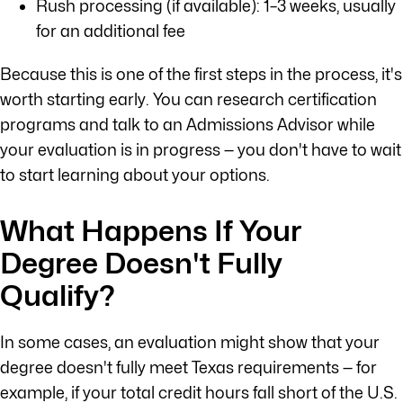
Rush processing (if available): 1–3 weeks, usually
for an additional fee
Because this is one of the first steps in the process, it's
worth starting early. You can research certification
programs and talk to an Admissions Advisor while
your evaluation is in progress — you don't have to wait
to start learning about your options.
What Happens If Your
Degree Doesn't Fully
Qualify?
In some cases, an evaluation might show that your
degree doesn't fully meet Texas requirements — for
example, if your total credit hours fall short of the U.S.