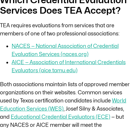
Services Does TEA Accept?
TEA requires evaluations from services that are
members of one of two professional associations:
NACES — National Association of Credential
Evaluation Services (naces.org)
AICE — Association of International Credentials
Evaluators (aice.tamu.edu)
Both associations maintain lists of approved member
organizations on their websites. Common services
used by Texas certification candidates include
World
Education Services (WES)
, Josef Silny & Associates,
and
Educational Credential Evaluators (ECE)
— but
any NACES or AICE member will meet the