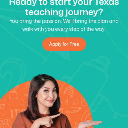
Ready to start your Texas
teaching journey?
You bring the passion. We’ll bring the plan and
walk with you every step of the way.
Apply for Free